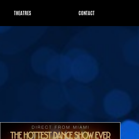
THEATRES
CONTACT