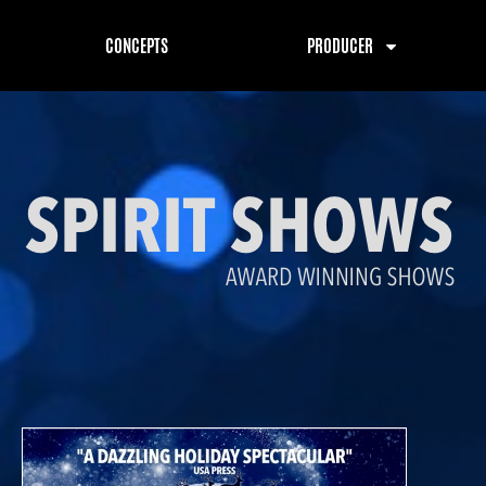
CONCEPTS
PRODUCER