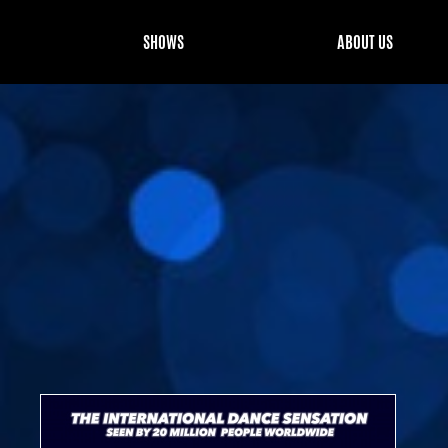
SHOWS
ABOUT US