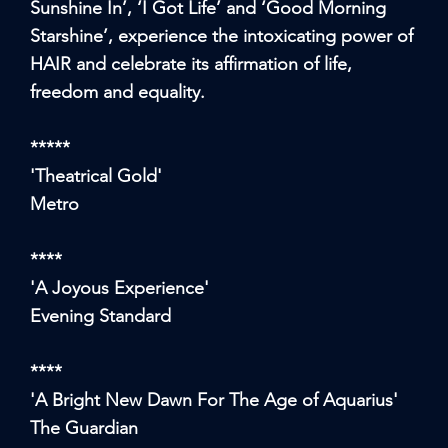
Sunshine In’, ‘I Got Life’ and ‘Good Morning
Starshine’, experience the intoxicating power of
HAIR and celebrate its affirmation of life,
freedom and equality.
*****
'Theatrical Gold'
Metro
****
'A Joyous Experience'
Evening Standard
****
'A Bright New Dawn For The Age of Aquarius'
The Guardian