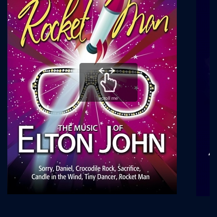
scroll me