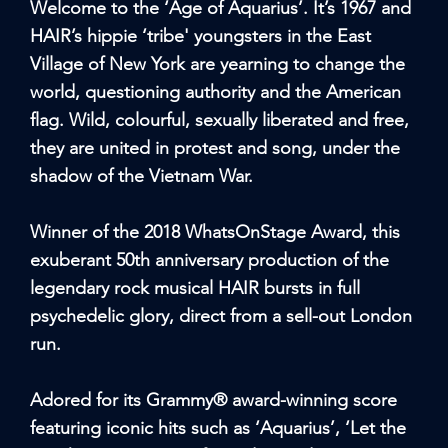
Welcome to the ‘Age of Aquarius’. It’s 1967 and
HAIR’s hippie ‘tribe' youngsters in the East
Village of New York are yearning to change the
world, questioning authority and the American
flag. Wild, colourful, sexually liberated and free,
they are united in protest and song, under the
shadow of the Vietnam War.
Winner of the 2018 WhatsOnStage Award, this
exuberant 50th anniversary production of the
legendary rock musical HAIR bursts in full
psychedelic glory, direct from a sell-out London
run.
Adored for its Grammy® award-winning score
featuring iconic hits such as ‘Aquarius’, ‘Let the