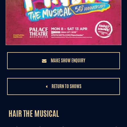
MAKE SHOW ENQUIRY
RETURN TO SHOWS
HAIR THE MUSICAL