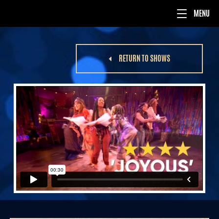
RETURN TO SHOWS