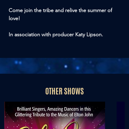
Come join the tribe and relive the summer of
love!
In association with producer Katy Lipson.
OTHER SHOWS