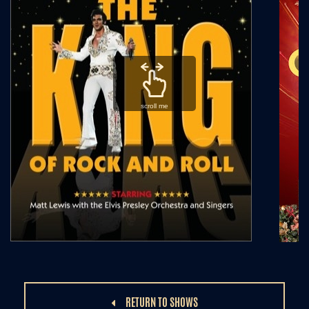
scroll me
RETURN TO SHOWS