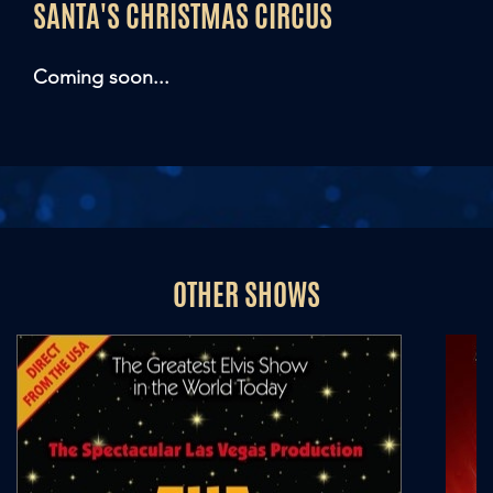
SANTA'S CHRISTMAS CIRCUS
Coming soon...
OTHER SHOWS