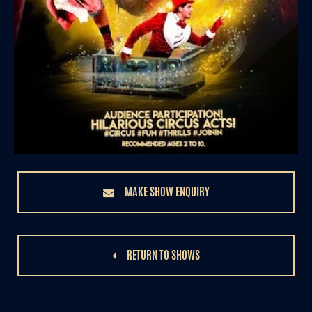
MAKE SHOW ENQUIRY
RETURN TO SHOWS