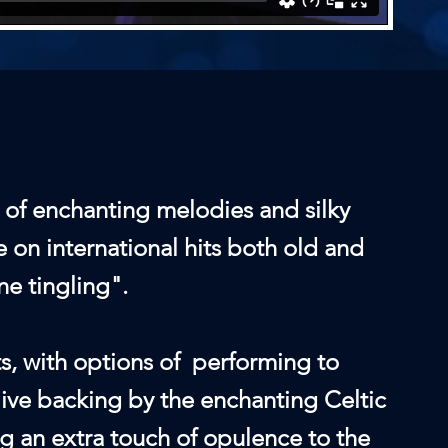
 of enchanting melodies and silky
e on international hits both old and
ne tingling".
ts, with options of performing to
live backing by the enchanting Celtic
ng an extra touch of opulence to the