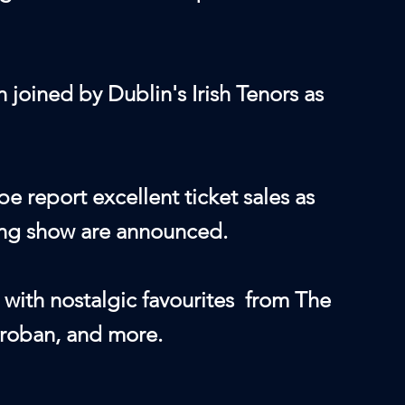
joined by Dublin's Irish Tenors as
e report excellent ticket sales as
ding show are announced.
g with nostalgic favourites from The
Groban, and more.