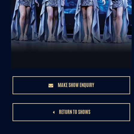
MAKE SHOW ENQUIRY
RETURN TO SHOWS