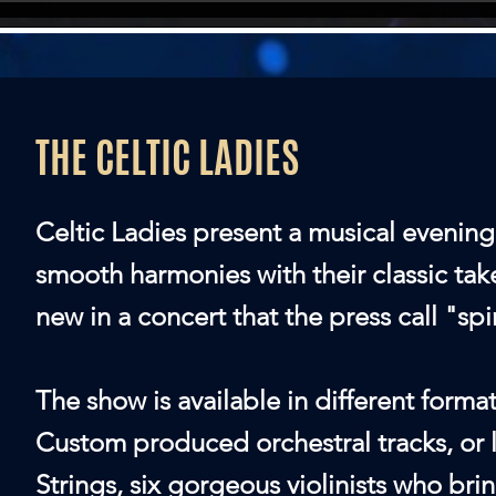
THE CELTIC LADIES
Celtic Ladies present a musical evening
smooth harmonies with their classic tak
new in a concert that the press call "spi
The show is available in different forma
Custom produced orchestral tracks, or 
Strings, six gorgeous violinists who bri