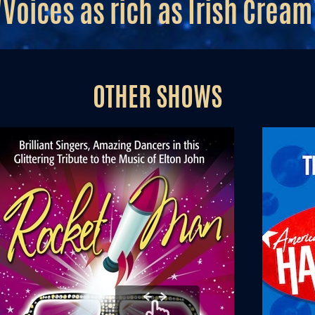
"Voices as rich as Irish Cream
OTHER SHOWS