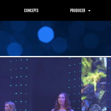
CONCEPTS
PRODUCER