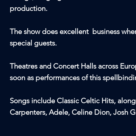
production.
The show does excellent business when 
special guests.
Theatres and Concert Halls across Europ
soon as performances of this spellbin
Songs include Classic Celtic Hits, alon
Carpenters, Adele, Celine Dion, Josh 