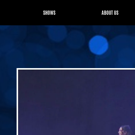
SHOWS
ABOUT US