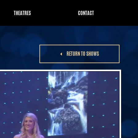
THEATRES
CONTACT
RETURN TO SHOWS